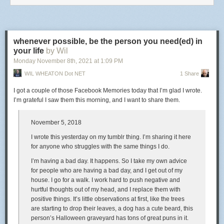
you doing, sitting down?”
in the individual, because it is only in the individual that
“This whole thing tonight isn’t about me. It’s about you guys,” I said.
liberty can be separated from authority, and the right of
conditional obedience deprived of the security of a limited
“No,” he said, putting his hand on my shoulder, “this is about
us
.”
command. Under its sway, therefore, every man may
whenever possible, be the person you need(ed) in
I felt so seen, so loved … and had to take a deep breath to force the tears
profess his own religion more or less freely; but his religion
your life
by Wil
back, and I said, “Thank you for including me, Johnny. You are the best
is not free to administer its own laws. In other words,
Monday November 8
th
, 2021
at
1:09 PM
dad I never got to have.”
religious profession is free, but Church government is
WIL WHEATON Dot NET
1 Share
controlled. And where ecclesiastical authority is restricted,
And we hugged each other, and he told me that he loves me, and I told
religious liberty is virtually denied.
him that I love him back.
I got a couple of those Facebook Memories today that I’m glad I wrote.
I’m grateful I saw them this morning, and I want to share them.
Given the powerful influence of liberalism in the western world, we
increasingly face a version of religious freedom that isolates the person
of faith from her faith
community
, ostensibly making her sovereign over
November 5, 2018
her own spirituality, but effectively empowering the state at the expense
I wrote this yesterday on my tumblr thing. I’m sharing it here
of both individual and the community of which she is part. Acton clearly
for anyone who struggles with the same things I do.
recognized the perils of a religious liberty interpreted through
individualist lenses more than a century and a half ago. The peril is with
I’m having a bad day. It happens. So I take my own advice
us still.
for people who are having a bad day, and I get out of my
house. I go for a walk. I work hard to push negative and
hurtful thoughts out of my head, and I replace them with
positive things. It’s little observations at first, like the trees
are starting to drop their leaves, a dog has a cute beard, this
person’s Halloween graveyard has tons of great puns in it.