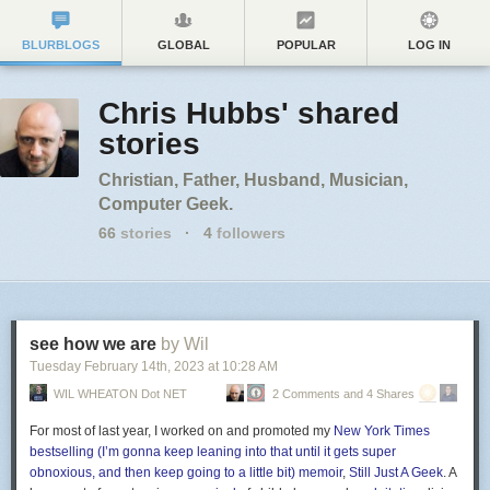
BLURBLOGS
GLOBAL
POPULAR
LOG IN
Chris Hubbs' shared
stories
Christian, Father, Husband, Musician,
Computer Geek.
66
stories
·
4
followers
see how we are
by Wil
Tuesday February 14
th
, 2023
at
10:28 AM
WIL WHEATON Dot NET
2 Comments and 4 Shares
For most of last year, I worked on and promoted my
New York Times
bestselling (I’m gonna keep leaning into that until it gets super
obnoxious, and then keep going to a little bit) memoir
,
Still Just A Geek
. A