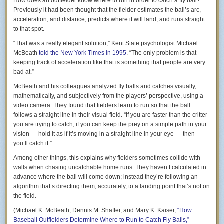
How does an outfielder know where to run in order to catch a fly ball?
we’re neighbors. He was excited by that, and asked her to
Previously it had been thought that the fielder estimates the ball’s arc,
ask me if I’d come into the class to talk to them about writing
acceleration, and distance; predicts where it will land; and runs straight
and being a writer.
to that spot.
I tell her that I’d love to do it. I don’t tell her how humbling
“That was a really elegant solution,” Kent State psychologist Michael
and overwhelming it is to feel wanted by someone because
McBeath
told the
New York Times
in 1995
. “The only problem is that
I’ve done things that matter. I hope she doesn’t see me
keeping track of acceleration like that is something that people are very
squeeze the tears back into the corners of my eyes.
bad at.”
Her daughter comes outside, and we talk about me coming
McBeath and his colleagues analyzed fly balls and catches visually,
to her class to talk about writing and being a writer. She tells
mathematically, and subjectively from the players’ perspective, using a
me how much her teacher loves me (those are her exact
video camera. They found that fielders learn to run so that the ball
words) and I feel so lucky and grateful to have done
follows a straight line in their visual field. “If you are faster than the critter
something that somebody cares about, something that a
you are trying to catch, if you can keep the prey on a simple path in your
teacher feels makes me worthy of speaking to a class of
vision — hold it as if it’s moving in a straight line in your eye — then
11th graders.
you’ll catch it.”
So I give them my email address, and we resolve to
Among other things, this explains why fielders sometimes collide with
coordinate with her teacher next week. I’ll probably go
walls when chasing uncatchable home runs. They haven’t calculated in
speak to her class sometime in December.
advance where the ball will come down; instead they’re following an
algorithm that’s directing them, accurately, to a landing point that’s not on
By the time I’m done talking with them, I have moved from a
the field.
2 to a 3 on my 5 point scale, and that’s a HUGE
improvement over the 1 I was feeling when I walked down
(Michael K. McBeath, Dennis M. Shaffer, and Mary K. Kaiser,
“How
my driveway.
Baseball Outfielders Determine Where to Run to Catch Fly Balls,”