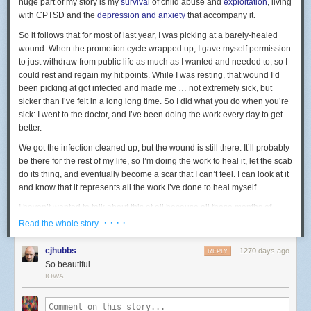
huge part of my story is my
survival
of child abuse and
exploitation
, living
with CPTSD and the
depression and anxiety
that accompany it.
So it follows that for most of last year, I was picking at a barely-healed
wound. When the promotion cycle wrapped up, I gave myself permission
to just withdraw from public life as much as I wanted and needed to, so I
could rest and regain my hit points. While I was resting, that wound I’d
been picking at got infected and made me … not
extremely
sick, but
sicker than I’ve felt in a long long time. So I did what you do when you’re
sick: I went to the doctor, and I’ve been doing the work every day to get
better.
We got the infection cleaned up, but the wound is still there. It’ll probably
be there for the rest of my life, so I’m doing the work to heal it, let the scab
do its thing, and eventually become a scar that I can’t feel. I can look at it
and know that it represents all the work I’ve done to heal myself.
I haven’t wanted to talk about this at all because all those months of
being vulnerable in public, revisiting the most painful and traumatic
· · · ·
Read the whole story
moments of my life, was a lot. I needed and deserve quiet, private time
for myself to recover.
cjhubbs
1270 days ago
REPLY
So beautiful.
All of that is to give some context to what I’m about to share with you.
IOWA
Last night,
Anne and I went to the fancy premiere of Star Trek Picard’s
final season at the Chinese Theatre in Hollywood
. Before the screening